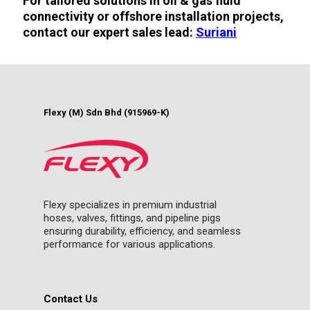
For tailored solutions in oil & gas fluid
connectivity or offshore installation projects,
contact our expert sales lead:
Suriani
Flexy (M) Sdn Bhd (915969-K)
Flexy specializes in premium industrial
hoses, valves, fittings, and pipeline pigs
ensuring durability, efficiency, and seamless
performance for various applications.
Contact Us