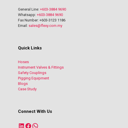
General Line:
+603-3884 9690
Whatsapp:
+603-3884 9690
Fax Number: +603-3123 1186
Email:
sales@flexy.com.my
Quick Links
Hoses
Instrument Valves & Fittings
Safety Couplings
Pigging Equipment
Blogs
Case Study
Connect With Us
LinkedIn
Facebook
WhatsApp