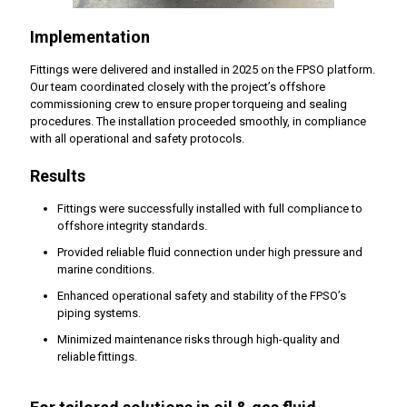
Implementation
Fittings were delivered and installed in 2025 on the FPSO platform.
Our team coordinated closely with the project’s offshore
commissioning crew to ensure proper torqueing and sealing
procedures. The installation proceeded smoothly, in compliance
with all operational and safety protocols.
Results
Fittings were successfully installed with full compliance to
offshore integrity standards.
Provided reliable fluid connection under high pressure and
marine conditions.
Enhanced operational safety and stability of the FPSO’s
piping systems.
Minimized maintenance risks through high-quality and
reliable fittings.