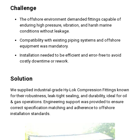
Challenge
The offshore environment demanded fittings capable of
enduring high pressure, vibration, and harsh marine
conditions without leakage.
Compatibility with existing piping systems and offshore
equipment was mandatory.
Installation needed to be efficient and error-free to avoid
costly downtime or rework.
Solution
We supplied industrial-grade Hy‑Lok Compression Fittings known
for their robustness, leak-tight sealing, and durability, ideal for oil
& gas operations. Engineering support was provided to ensure
correct specification matching and adherence to offshore
installation standards.