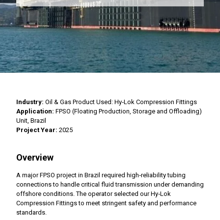
Industry:
Oil & Gas Product Used: Hy‑Lok Compression Fittings
Application:
FPSO (Floating Production, Storage and Offloading)
Unit, Brazil
Project Year:
2025
Overview
A major FPSO project in Brazil required high‑reliability tubing
connections to handle critical fluid transmission under demanding
offshore conditions. The operator selected our Hy‑Lok
Compression Fittings to meet stringent safety and performance
standards.