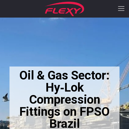
Oil & Gas Sector:
Hy‑Lok
Compression
Fittings on FPSO
Brazil