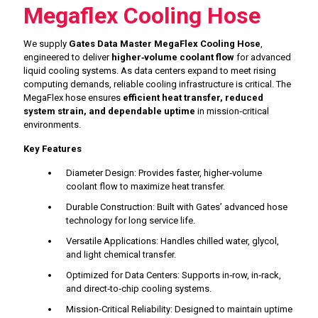
Megaflex Cooling Hose
We supply
Gates Data Master MegaFlex Cooling Hose
,
engineered to deliver
higher‑volume coolant flow
for advanced
liquid cooling systems. As data centers expand to meet rising
computing demands, reliable cooling infrastructure is critical. The
MegaFlex hose ensures
efficient heat transfer, reduced
system strain, and dependable uptime
in mission‑critical
environments.
Key Features
Diameter Design: Provides faster, higher‑volume
coolant flow to maximize heat transfer.
Durable Construction: Built with Gates’ advanced hose
technology for long service life.
Versatile Applications: Handles chilled water, glycol,
and light chemical transfer.
Optimized for Data Centers: Supports in‑row, in‑rack,
and direct‑to‑chip cooling systems.
Mission‑Critical Reliability: Designed to maintain uptime