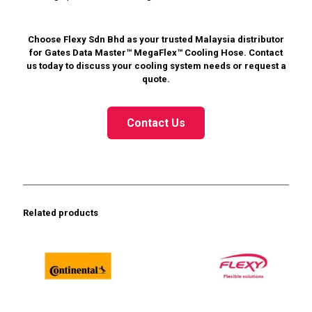
Choose Flexy Sdn Bhd as your trusted Malaysia distributor
for Gates Data Master™ MegaFlex™ Cooling Hose. Contact
us today to discuss your cooling system needs or request a
quote.
Contact Us
Related products