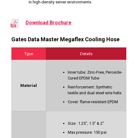
in high‑density server environments.
Download Brochure
Gates Data Master Megaflex Cooling Hose
Type
Details
Inner tube: Zinc-Free, Peroxide-
Cured EPDM Tube
Material
Reinforcement: Synthetic
textile and dual steel wire helix
Cover: flame-resistant EPDM
Size : 1.25″, 1.5″ & 2″
Max pressure: 150 psi