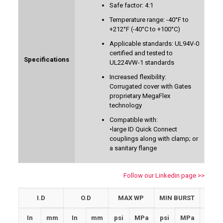
Safe factor: 4:1
Temperature range: -40°F to
+212°F (-40°C to +100°C)
Applicable standards: UL94V-0
certified and tested to
Specifications
UL224VW-1 standards
Increased flexibility:
Corrugated cover with Gates
proprietary MegaFlex
technology
Compatible with:
•large ID Quick Connect
couplings along with clamp; or
a sanitary flange
Follow our Linkedin page >>
I.D
O.D
MAX WP
MIN BURST
MIN
In
mm
In
mm
psi
MPa
psi
MPa
In