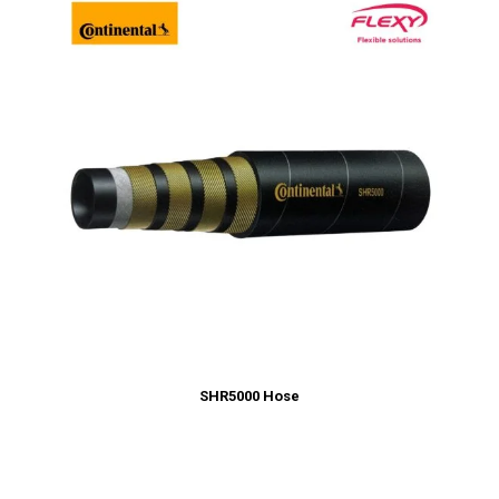
SHR5000 Hose