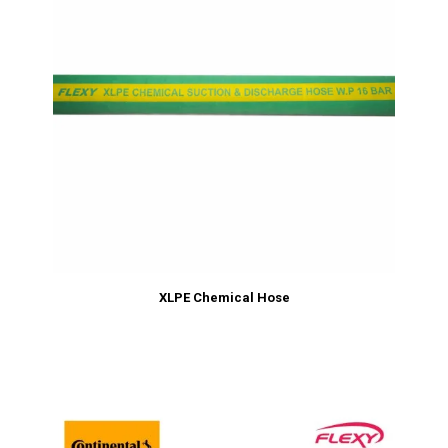
XLPE Chemical Hose