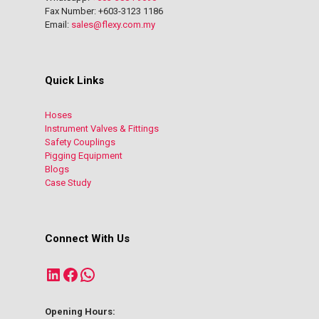
Fax Number: +603-3123 1186
Email:
sales@flexy.com.my
Quick Links
Hoses
Instrument Valves & Fittings
Safety Couplings
Pigging Equipment
Blogs
Case Study
Connect With Us
LinkedIn
Facebook
WhatsApp
Opening Hours: