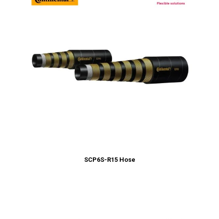
SCP6S-R15 Hose