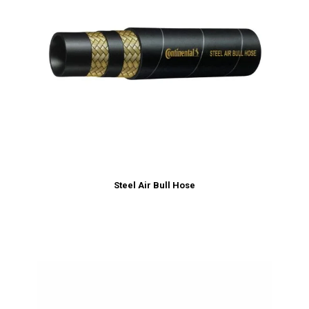
Steel Air Bull Hose