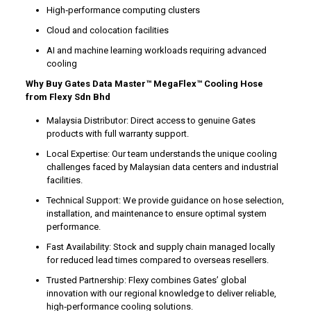
High‑performance computing clusters
Cloud and colocation facilities
AI and machine learning workloads requiring advanced
cooling
Why Buy Gates Data Master™ MegaFlex™ Cooling Hose
from Flexy Sdn Bhd
Malaysia Distributor: Direct access to genuine Gates
products with full warranty support.
Local Expertise: Our team understands the unique cooling
challenges faced by Malaysian data centers and industrial
facilities.
Technical Support: We provide guidance on hose selection,
installation, and maintenance to ensure optimal system
performance.
Fast Availability: Stock and supply chain managed locally
for reduced lead times compared to overseas resellers.
Trusted Partnership: Flexy combines Gates’ global
innovation with our regional knowledge to deliver reliable,
high‑performance cooling solutions.