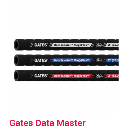
Gates Data Master