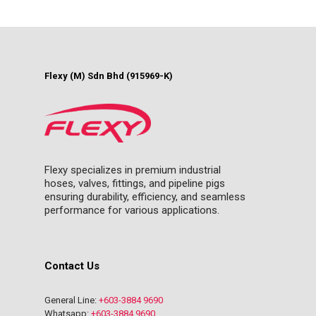
Flexy (M) Sdn Bhd (915969-K)
Flexy specializes in premium industrial
hoses, valves, fittings, and pipeline pigs
ensuring durability, efficiency, and seamless
performance for various applications.
Contact Us
General Line:
+603-3884 9690
Whatsapp:
+603-3884 9690