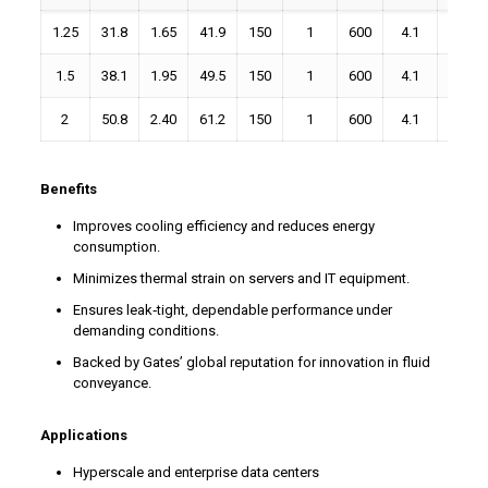
1.25
31.8
1.65
41.9
150
1
600
4.1
1.88
1.5
38.1
1.95
49.5
150
1
600
4.1
2.25
2
50.8
2.40
61.2
150
1
600
4.1
3.00
Benefits
Improves cooling efficiency and reduces energy
consumption.
Minimizes thermal strain on servers and IT equipment.
Ensures leak‑tight, dependable performance under
demanding conditions.
Backed by Gates’ global reputation for innovation in fluid
conveyance.
Applications
Hyperscale and enterprise data centers