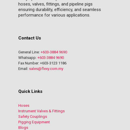
hoses, valves, fittings, and pipeline pigs
ensuring durability, efficiency, and seamless
performance for various applications.
Contact Us
General Line:
+603-3884 9690
Whatsapp:
+603-3884 9690
Fax Number: +603-3123 1186
Email:
sales@flexy.com.my
Quick Links
Hoses
Instrument Valves & Fittings
Safety Couplings
Pigging Equipment
Blogs