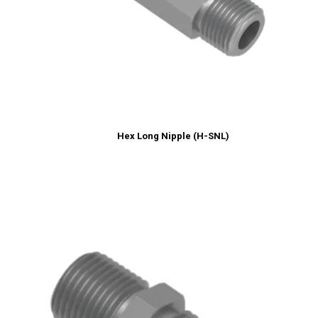
Hex Long Nipple (H-SNL)