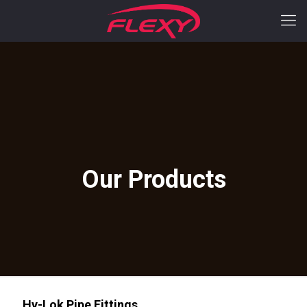
Hy-Lok Pipe Fittings