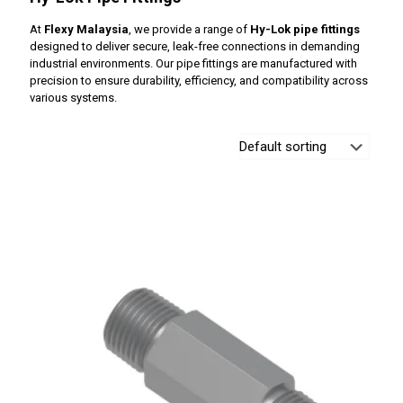
At
Flexy Malaysia
, we provide a range of
Hy-Lok pipe fittings
designed to deliver secure, leak-free connections in demanding
industrial environments. Our pipe fittings are manufactured with
precision to ensure durability, efficiency, and compatibility across
various systems.