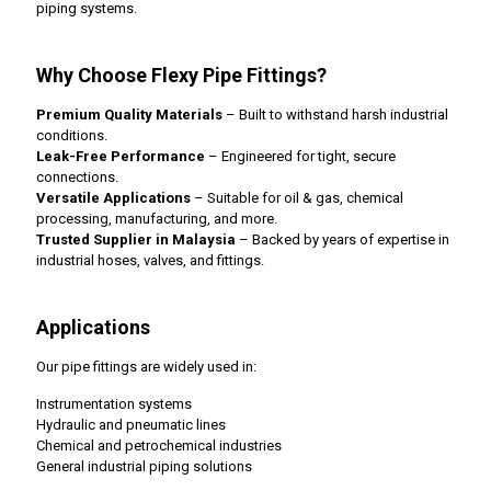
piping systems.
Why Choose Flexy Pipe Fittings?
Premium Quality Materials
– Built to withstand harsh industrial
conditions.
Leak-Free Performance
– Engineered for tight, secure
connections.
Versatile Applications
– Suitable for oil & gas, chemical
processing, manufacturing, and more.
Trusted Supplier in Malaysia
– Backed by years of expertise in
industrial hoses, valves, and fittings.
Applications
Our pipe fittings are widely used in:
Instrumentation systems
Hydraulic and pneumatic lines
Chemical and petrochemical industries
General industrial piping solutions