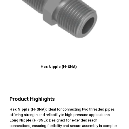
Hex Nipple (H-SNA)
Product Highlights
Hex Nipple (H-SNA):
Ideal for connecting two threaded pipes,
offering strength and reliability in high-pressure applications.
Long Nipple (H-SNL):
Designed for extended reach
connections, ensuring flexibility and secure assembly in complex