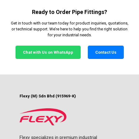
Ready to Order Pipe Fittings?
Get in touch with our team today for product inquiries, quotations,
or technical support. We’re here to help you find the right solution
for your industrial needs.
Chat with Us on WhatsApp
Contact Us
Flexy (M) Sdn Bhd (915969-K)
Flexy specializes in premium industrial