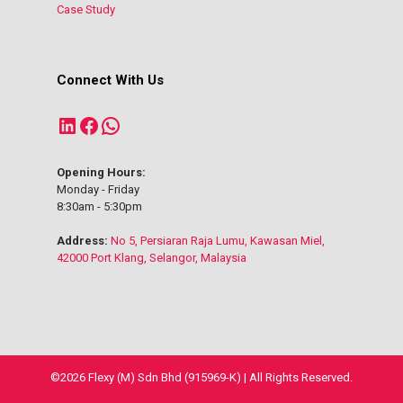
Case Study
Connect With Us
LinkedIn
Facebook
WhatsApp
Opening Hours:
Monday - Friday
8:30am - 5:30pm
Address:
No 5, Persiaran Raja Lumu, Kawasan Miel,
42000 Port Klang, Selangor, Malaysia
©2026 Flexy (M) Sdn Bhd (915969-K) | All Rights Reserved.